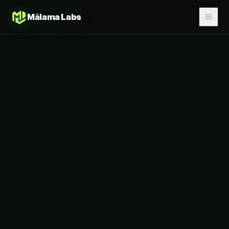
Mālama Labs